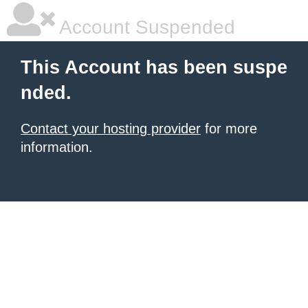
Account Suspended
This Account has been suspe
nded.
Contact your hosting provider
for more
information.